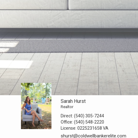
Sarah Hurst
Realtor
Direct:
(540) 305-7244
Office:
(540) 548-2220
License:
0225231658 VA
shurst@coldwellbankerelite.com