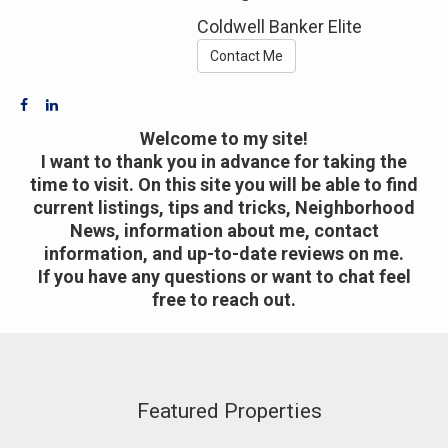
Coldwell Banker Elite
Contact Me
Welcome to my site!
I want to thank you in advance for taking the
time to visit. On this site you will be able to find
current listings, tips and tricks, Neighborhood
News, information about me, contact
information, and up-to-date reviews on me.
If you have any questions or want to chat feel
free to reach out.
Featured Properties